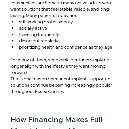
communities are home to many active adults who 
want solutions that feel stable, reliable, and long-
lasting. Many patients today are:
still working professionally
socially active
traveling frequently
dining out regularly
prioritizing health and confidence as they age
For many of them, removable dentures simply no 
longer align with the lifestyle they want moving 
forward.
That’s one reason permanent implant-supported 
solutions continue becoming increasingly popular 
throughout Essex County.
How Financing Makes Full-