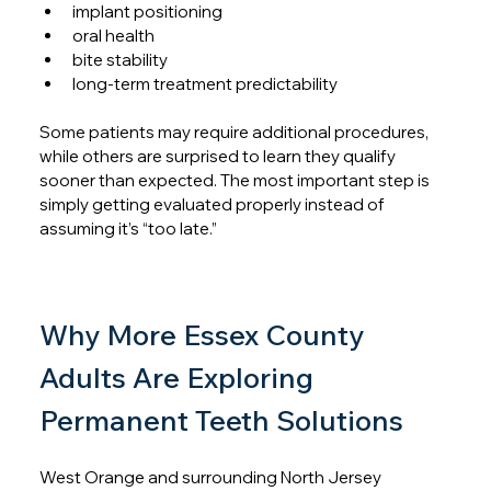
implant positioning
oral health
bite stability
long-term treatment predictability
Some patients may require additional procedures, 
while others are surprised to learn they qualify 
sooner than expected. The most important step is 
simply getting evaluated properly instead of 
assuming it’s “too late.”
Why More Essex County 
Adults Are Exploring 
Permanent Teeth Solutions
West Orange and surrounding North Jersey 