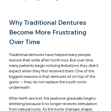
Why Traditional Dentures 
Become More Frustrating 
Over Time
Traditional dentures have helped many people 
restore their smile after tooth loss. But over time, 
many patients begin noticing limitations they didn’t 
expect when they first received them. One of the 
biggest reasons is that dentures sit on top of the 
gums — they do not replace the tooth roots 
underneath.
After teeth are lost, the jawbone gradually begins 
shrinking because it no longer receives stimulation 
from natural roots. As the bone changes shape, 