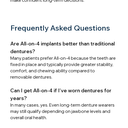
make confident long-term decisions.
Frequently Asked Questions
Are All-on-4 implants better than traditional 
dentures?
Many patients prefer All-on-4 because the teeth are 
fixed in place and typically provide greater stability, 
comfort, and chewing ability compared to 
removable dentures.
Can I get All-on-4 if I’ve worn dentures for 
years?
In many cases, yes. Even long-term denture wearers 
may still qualify depending on jawbone levels and 
overall oral health.