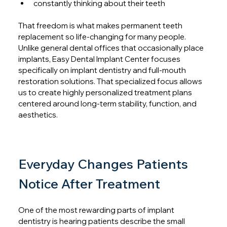
constantly thinking about their teeth
That freedom is what makes permanent teeth 
replacement so life-changing for many people. 
Unlike general dental offices that occasionally place 
implants, Easy Dental Implant Center focuses 
specifically on implant dentistry and full-mouth 
restoration solutions. That specialized focus allows 
us to create highly personalized treatment plans 
centered around long-term stability, function, and 
aesthetics.
Everyday Changes Patients 
Notice After Treatment
One of the most rewarding parts of implant 
dentistry is hearing patients describe the small 