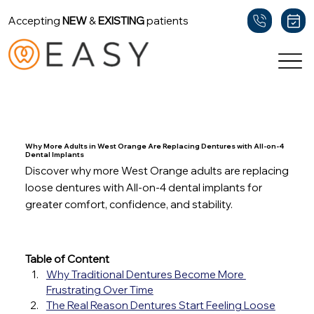
Accepting
NEW
&
EXISTING
patients
Back
Why More Adults in West Orange Are Replacing Dentures with All-on-4
Dental Implants
Discover why more West Orange adults are replacing
loose dentures with All-on-4 dental implants for
greater comfort, confidence, and stability.
Table of Content
Why Traditional Dentures Become More 
Frustrating Over Time
The Real Reason Dentures Start Feeling Loose