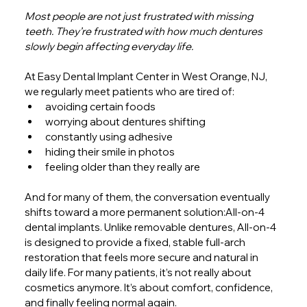
Most people are not just frustrated with missing 
teeth. They’re frustrated with how much dentures 
slowly begin affecting everyday life.
At Easy Dental Implant Center in West Orange, NJ, 
we regularly meet patients who are tired of:
avoiding certain foods
worrying about dentures shifting
constantly using adhesive
hiding their smile in photos
feeling older than they really are
And for many of them, the conversation eventually 
shifts toward a more permanent solution:All-on-4 
dental implants. Unlike removable dentures, All-on-4 
is designed to provide a fixed, stable full-arch 
restoration that feels more secure and natural in 
daily life. For many patients, it’s not really about 
cosmetics anymore. It’s about comfort, confidence, 
and finally feeling normal again.