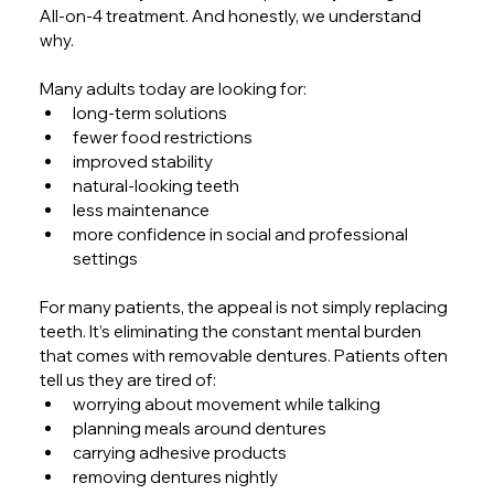
All-on-4 treatment. And honestly, we understand 
why.
Many adults today are looking for:
long-term solutions
fewer food restrictions
improved stability
natural-looking teeth
less maintenance
more confidence in social and professional 
settings
For many patients, the appeal is not simply replacing 
teeth. It’s eliminating the constant mental burden 
that comes with removable dentures. Patients often 
tell us they are tired of:
worrying about movement while talking
planning meals around dentures
carrying adhesive products
removing dentures nightly