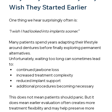
Wish They Started Earlier
One thing we hear surprisingly often is:
“I wish I had looked into implants sooner.”
Many patients spend years adapting their lifestyle 
around dentures before finally exploring permanent 
alternatives.
Unfortunately, waiting too long can sometimes lead 
to:
continued jawbone loss
increased treatment complexity
reduced implant support
additional procedures becoming necessary
This does not mean patients should panic. But it 
does mean earlier evaluation often creates more 
treatment flexibility and may help preserve more 