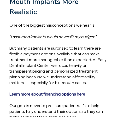
Mouth Implants More 
Realistic
One of the biggest misconceptions we hear is:
“I assumed implants would never fit my budget.”
But many patients are surprised to learn there are 
flexible payment options available that can make 
treatment more manageable than expected. At Easy 
Dental Implant Center, we focus heavily on 
transparent pricing and personalized treatment 
planning because we understand affordability 
matters — especially for full-mouth cases.
Learn more about financing options here
Our goal is never to pressure patients. It’s to help 
patients fully understand their options so they can 