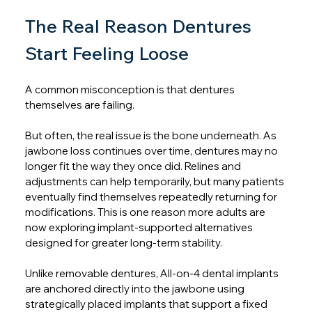
The Real Reason Dentures 
Start Feeling Loose
A common misconception is that dentures 
themselves are failing.
But often, the real issue is the bone underneath. As 
jawbone loss continues over time, dentures may no 
longer fit the way they once did. Relines and 
adjustments can help temporarily, but many patients 
eventually find themselves repeatedly returning for 
modifications. This is one reason more adults are 
now exploring implant-supported alternatives 
designed for greater long-term stability.
Unlike removable dentures, All-on-4 dental implants 
are anchored directly into the jawbone using 
strategically placed implants that support a fixed 