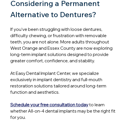
Considering a Permanent 
Alternative to Dentures?
If you’ve been struggling with loose dentures, 
difficulty chewing, or frustration with removable 
teeth, you are not alone. More adults throughout 
West Orange and Essex County are now exploring 
long-term implant solutions designed to provide 
greater comfort, confidence, and stability.
At Easy Dental Implant Center, we specialize 
exclusively in implant dentistry and full-mouth 
restoration solutions tailored around long-term 
function and aesthetics. 
Schedule your free consultation today
to learn 
whether All-on-4 dental implants may be the right fit 
for you.