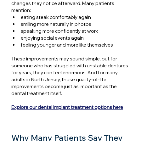
changes they notice afterward. Many patients 
mention:
eating steak comfortably again
smiling more naturally in photos
speaking more confidently at work
enjoying social events again
feeling younger and more like themselves
These improvements may sound simple, but for 
someone who has struggled with unstable dentures 
for years, they can feel enormous. And for many 
adults in North Jersey, those quality-of-life 
improvements become just as important as the 
dental treatment itself.
Explore our dental implant treatment options here
Why Many Patients Say They 