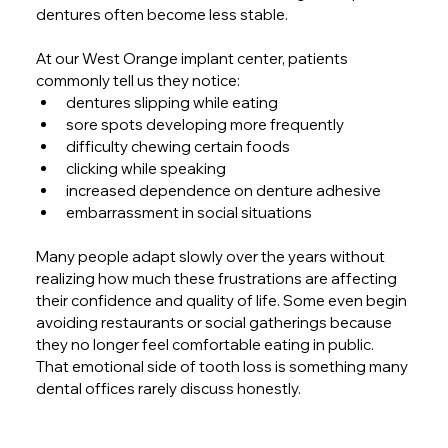
dentures often become less stable.
At our West Orange implant center, patients 
commonly tell us they notice:
dentures slipping while eating
sore spots developing more frequently
difficulty chewing certain foods
clicking while speaking
increased dependence on denture adhesive
embarrassment in social situations
Many people adapt slowly over the years without 
realizing how much these frustrations are affecting 
their confidence and quality of life. Some even begin 
avoiding restaurants or social gatherings because 
they no longer feel comfortable eating in public. 
That emotional side of tooth loss is something many 
dental offices rarely discuss honestly.