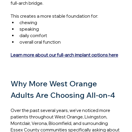
full-arch bridge.
This creates a more stable foundation for:
chewing
speaking
daily comfort
overall oral function
Learn more about our full-arch implant options here
Why More West Orange 
Adults Are Choosing All-on-4
Over the past several years, we’ve noticed more 
patients throughout West Orange, Livingston, 
Montclair, Verona, Bloomfield, and surrounding 
Essex County communities specifically asking about 