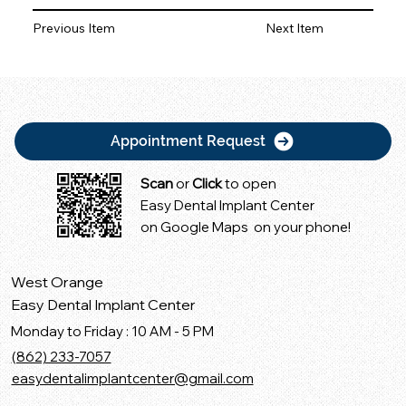
Previous Item
Next Item
Appointment Request
Scan
or
Click
to open
Easy Dental Implant Center
on Google Maps on your phone!
West Orange
Easy Dental Implant Center
Monday to Friday : 10 AM - 5 PM
(862) 233-7057
easydentalimplantcenter@gmail.com