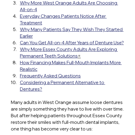
Why More West Orange Adults Are Choosing 
All-on-4
Everyday Changes Patients Notice After 
Treatment
Why Many Patients Say They Wish They Started 
Earlier
Can You Get All-on-4 After Years of Denture Use?
Why More Essex County Adults Are Exploring 
Permanent Teeth Solutions
=
How Financing Makes Full-Mouth Implants More 
Realistic
Frequently Asked Questions
Considering a Permanent Alternative to 
Dentures?
Many adults in West Orange assume loose dentures 
are simply something they have to live with over time.
But after helping patients throughout Essex County 
restore their smiles with full-mouth dental implants, 
one thing has become very clear to us: