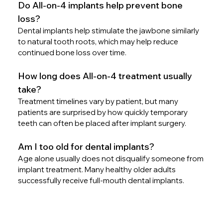
Do All-on-4 implants help prevent bone 
loss?
Dental implants help stimulate the jawbone similarly 
to natural tooth roots, which may help reduce 
continued bone loss over time.
How long does All-on-4 treatment usually 
take?
Treatment timelines vary by patient, but many 
patients are surprised by how quickly temporary 
teeth can often be placed after implant surgery.
Am I too old for dental implants?
Age alone usually does not disqualify someone from 
implant treatment. Many healthy older adults 
successfully receive full-mouth dental implants.