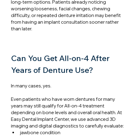
long-term options. Patients already noticing 
worsening looseness, facial changes, chewing 
difficulty, or repeated denture irritation may benefit 
from having an implant consultation sooner rather 
than later.
Can You Get All-on-4 After 
Years of Denture Use?
In many cases, yes.
Even patients who have worn dentures for many 
years may still qualify for All-on-4 treatment 
depending on bone levels and overall oral health. At 
Easy Dental Implant Center, we use advanced 3D 
imaging and digital diagnostics to carefully evaluate:
jawbone condition