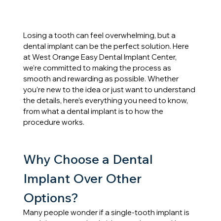
Losing a tooth can feel overwhelming, but a 
dental implant can be the perfect solution. Here 
at West Orange Easy Dental Implant Center, 
we’re committed to making the process as 
smooth and rewarding as possible. Whether 
you’re new to the idea or just want to understand 
the details, here’s everything you need to know, 
from what a dental implant is to how the 
procedure works.
Why Choose a Dental 
Implant Over Other 
Options?
Many people wonder if a single-tooth implant is 