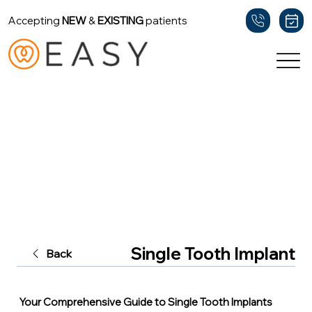
Accepting
NEW
&
EXISTING
patients
Single Tooth Implant
Back
Your Comprehensive Guide to Single Tooth Implants