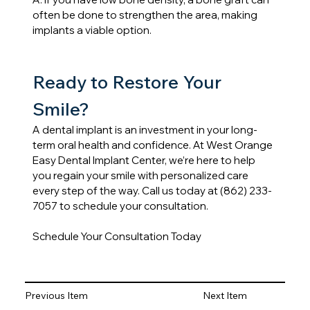
often be done to strengthen the area, making 
implants a viable option.
Ready to Restore Your 
Smile?
A dental implant is an investment in your long-
term oral health and confidence. At West Orange 
Easy Dental Implant Center, we’re here to help 
you regain your smile with personalized care 
every step of the way. Call us today at (862) 233-
7057 to schedule your consultation.
Schedule Your Consultation Today
Previous Item
Next Item