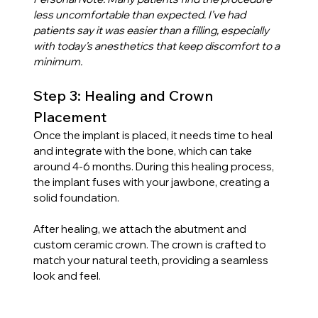
less uncomfortable than expected. I’ve had 
patients say it was easier than a filling, especially 
with today’s anesthetics that keep discomfort to a 
minimum.
Step 3: Healing and Crown 
Placement
Once the implant is placed, it needs time to heal 
and integrate with the bone, which can take 
around 4-6 months. During this healing process, 
the implant fuses with your jawbone, creating a 
solid foundation.
After healing, we attach the abutment and 
custom ceramic crown. The crown is crafted to 
match your natural teeth, providing a seamless 
look and feel.