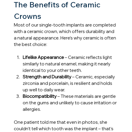
The Benefits of Ceramic 
Crowns
Most of our single-tooth implants are completed 
with a ceramic crown, which offers durability and 
a natural appearance. Here’s why ceramic is often 
the best choice:
Lifelike Appearance
 – Ceramic reflects light 
similarly to natural enamel, making it nearly 
identical to your other teeth.
Strength and Durability
 – Ceramic, especially 
zirconia and porcelain, is resilient and holds 
up well to daily wear.
Biocompatibility
 – These materials are gentle 
on the gums and unlikely to cause irritation or 
allergies.
One patient told me that even in photos, she 
couldn’t tell which tooth was the implant – that’s 