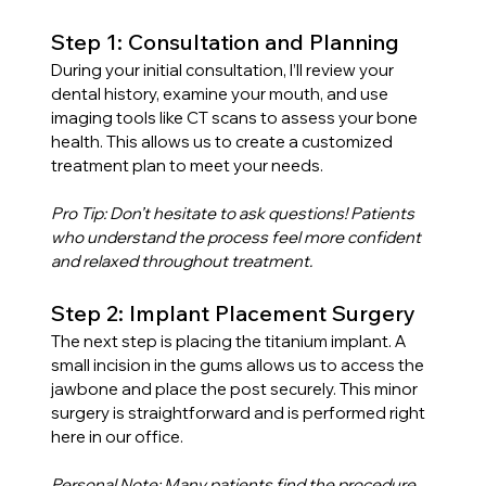
Step 1: Consultation and Planning
During your initial consultation, I’ll review your 
dental history, examine your mouth, and use 
imaging tools like CT scans to assess your bone 
health. This allows us to create a customized 
treatment plan to meet your needs.
Pro Tip: Don’t hesitate to ask questions! Patients 
who understand the process feel more confident 
and relaxed throughout treatment.
Step 2: Implant Placement Surgery
The next step is placing the titanium implant. A 
small incision in the gums allows us to access the 
jawbone and place the post securely. This minor 
surgery is straightforward and is performed right 
here in our office.
Personal Note: Many patients find the procedure 