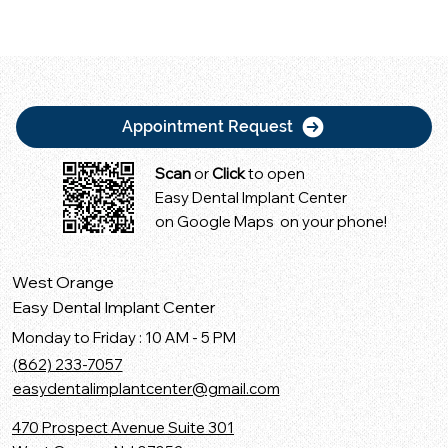
Appointment Request
Scan
or
Click
to open
Easy Dental Implant Center
on Google Maps on your phone!
West Orange
Easy Dental Implant Center
Monday to Friday : 10 AM - 5 PM
(862) 233-7057
easydentalimplantcenter@gmail.com
470 Prospect Avenue Suite 301