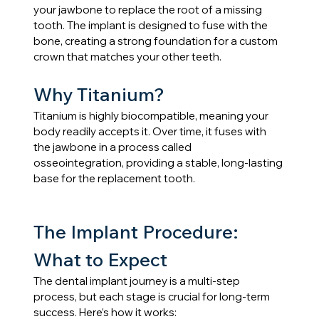
your jawbone to replace the root of a missing 
tooth. The implant is designed to fuse with the 
bone, creating a strong foundation for a custom 
crown that matches your other teeth.
Why Titanium?
Titanium is highly biocompatible, meaning your 
body readily accepts it. Over time, it fuses with 
the jawbone in a process called 
osseointegration, providing a stable, long-lasting 
base for the replacement tooth.
The Implant Procedure: 
What to Expect
The dental implant journey is a multi-step 
process, but each stage is crucial for long-term 
success. Here’s how it works: