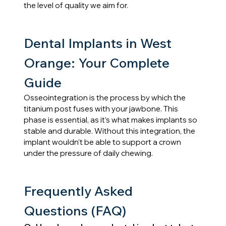
the level of quality we aim for.
Dental Implants in West 
Orange: Your Complete 
Guide
Osseointegration is the process by which the 
titanium post fuses with your jawbone. This 
phase is essential, as it’s what makes implants so 
stable and durable. Without this integration, the 
implant wouldn’t be able to support a crown 
under the pressure of daily chewing.
Frequently Asked 
Questions (FAQ)