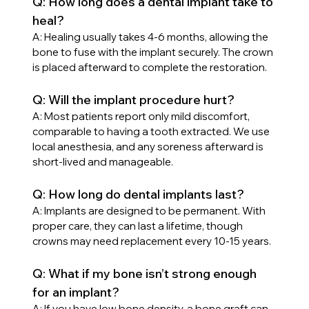
Q: How long does a dental implant take to 
heal?
A: Healing usually takes 4-6 months, allowing the 
bone to fuse with the implant securely. The crown 
is placed afterward to complete the restoration.
Q: Will the implant procedure hurt?
A: Most patients report only mild discomfort, 
comparable to having a tooth extracted. We use 
local anesthesia, and any soreness afterward is 
short-lived and manageable.
Q: How long do dental implants last?
A: Implants are designed to be permanent. With 
proper care, they can last a lifetime, though 
crowns may need replacement every 10-15 years.
Q: What if my bone isn’t strong enough 
for an implant?
A: If you have low bone density, a bone graft can 