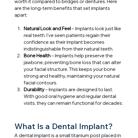
worth it compared to bridges or dentures. Here 
are the long-term benefits that set implants 
apart:
Natural Look and Feel 
– Implants look just like 
real teeth. I’ve seen patients regain their 
confidence as their implant becomes 
indistinguishable from their natural teeth.
Bone Health
 – Implants help preserve the 
jawbone, preventing bone loss that can alter 
your facial structure. This keeps your bone 
strong and healthy, maintaining your natural 
facial contours.
Durability
 – Implants are designed to last. 
With good oral hygiene and regular dental 
visits, they can remain functional for decades.
What Is a Dental Implant?
A dental implant is a small titanium post placed in 