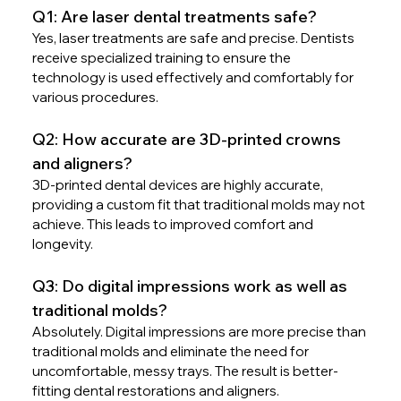
Q1: Are laser dental treatments safe?
Yes, laser treatments are safe and precise. Dentists 
receive specialized training to ensure the 
technology is used effectively and comfortably for 
various procedures.
Q2: How accurate are 3D-printed crowns 
and aligners?
3D-printed dental devices are highly accurate, 
providing a custom fit that traditional molds may not 
achieve. This leads to improved comfort and 
longevity.
Q3: Do digital impressions work as well as 
traditional molds?
Absolutely. Digital impressions are more precise than 
traditional molds and eliminate the need for 
uncomfortable, messy trays. The result is better-
fitting dental restorations and aligners.