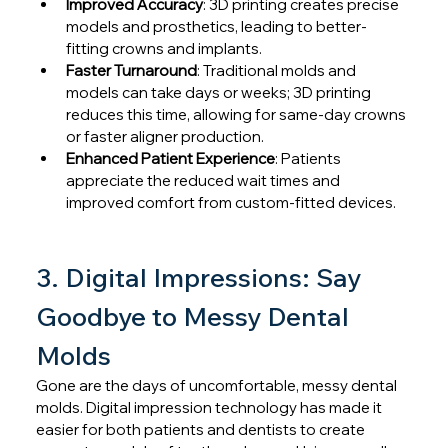
Improved Accuracy
: 3D printing creates precise 
models and prosthetics, leading to better-
fitting crowns and implants.
Faster Turnaround
: Traditional molds and 
models can take days or weeks; 3D printing 
reduces this time, allowing for same-day crowns 
or faster aligner production.
Enhanced Patient Experience
: Patients 
appreciate the reduced wait times and 
improved comfort from custom-fitted devices.
3. Digital Impressions: Say 
Goodbye to Messy Dental 
Molds
Gone are the days of uncomfortable, messy dental 
molds. Digital impression technology has made it 
easier for both patients and dentists to create 