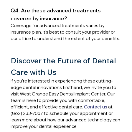
Q4: Are these advanced treatments 
covered by insurance?
Coverage for advanced treatments varies by 
insurance plan. It’s best to consult your provider or 
our office to understand the extent of your benefits.
Discover the Future of Dental 
Care with Us
If you’re interested in experiencing these cutting-
edge dental innovations firsthand, we invite you to 
visit West Orange Easy Dental Implant Center. Our 
team is here to provide you with comfortable, 
efficient, and effective dental care. 
Contact us
 at 
(862) 233-7057 to schedule your appointment or 
learn more about how our advanced technology can 
improve your dental experience.