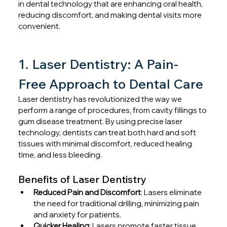
in dental technology that are enhancing oral health, 
reducing discomfort, and making dental visits more 
convenient.
1. Laser Dentistry: A Pain-
Free Approach to Dental Care
Laser dentistry has revolutionized the way we 
perform a range of procedures, from cavity fillings to 
gum disease treatment. By using precise laser 
technology, dentists can treat both hard and soft 
tissues with minimal discomfort, reduced healing 
time, and less bleeding.
Benefits of Laser Dentistry
Reduced Pain and Discomfort
: Lasers eliminate 
the need for traditional drilling, minimizing pain 
and anxiety for patients.
Quicker Healing
: Lasers promote faster tissue 