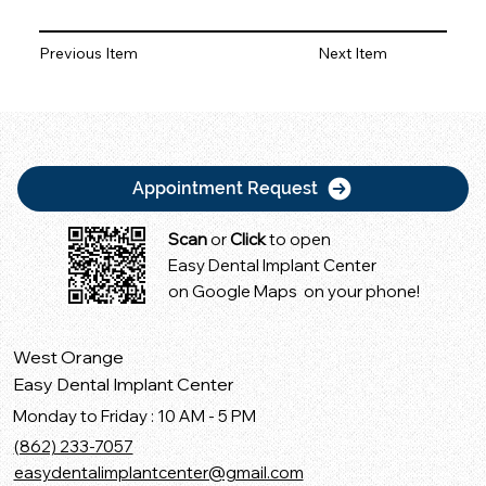
Previous Item
Next Item
Appointment Request
Scan
or
Click
to open
Easy Dental Implant Center
on Google Maps on your phone!
West Orange
Easy Dental Implant Center
Monday to Friday : 10 AM - 5 PM
(862) 233-7057
easydentalimplantcenter@gmail.com