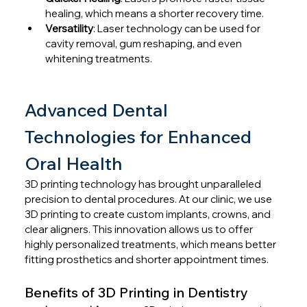
healing, which means a shorter recovery time.
Versatility
: Laser technology can be used for 
cavity removal, gum reshaping, and even 
whitening treatments.
Advanced Dental 
Technologies for Enhanced 
Oral Health
3D printing technology has brought unparalleled 
precision to dental procedures. At our clinic, we use 
3D printing to create custom implants, crowns, and 
clear aligners. This innovation allows us to offer 
highly personalized treatments, which means better 
fitting prosthetics and shorter appointment times.
Benefits of 3D Printing in Dentistry