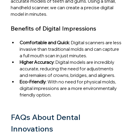
accurate models of teeth and gums. Using a small, 
handheld scanner, we can create a precise digital 
model in minutes.
Benefits of Digital Impressions
Comfortable and Quick
: Digital scanners are less 
invasive than traditional molds and can capture 
a full mouth scan in just minutes.
Higher Accuracy
: Digital models are incredibly 
accurate, reducing the need for adjustments 
and remakes of crowns, bridges, and aligners.
Eco-Friendly
: With no need for physical molds, 
digital impressions are a more environmentally 
friendly option.
FAQs About Dental 
Innovations