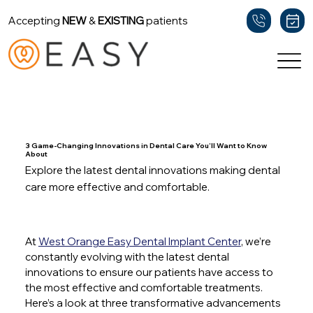
Accepting
NEW
&
EXISTING
patients
Back
3 Game-Changing Innovations in Dental Care You’ll Want to Know
About
Explore the latest dental innovations making dental
care more effective and comfortable.
At 
West Orange Easy Dental Implant Center
, we’re 
constantly evolving with the latest dental 
innovations to ensure our patients have access to 
the most effective and comfortable treatments. 
Here’s a look at three transformative advancements 